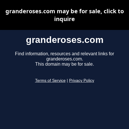
granderoses.com may be for sale, click to
inquire
granderoses.com
Find information, resources and relevant links for
granderoses.com.
This domain may be for sale.
Terms of Service
|
Privacy Policy